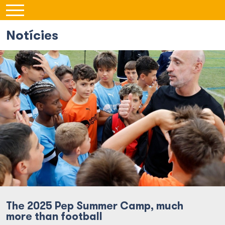
Notícies
The 2025 Pep Summer Camp, much
more than football