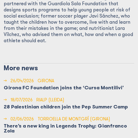
partnered with the Guardiola Sala Foundation that
designs sports programs to help young people at risk of
social exclusion; former soccer player Javi Sánchez, who
taught the children how to overcome, live with and learn
from their mistakes in the game; and nutritionist Lara
Vílchez, who advised them on what, how and when a good
athlete should eat.
More news
→
26/04/2026
GIRONA
Girona FC Foundation joins the ‘Cursa Montilivi’
→
18/07/2026
RIALP (LLEIDA)
28 Palestinian children join the Pep Summer Camp
→
02/06/2026
TORROELLA DE MONTGRÍ (GIRONA)
There’s a new king in Legends Trophy: Gianfranco
Zola