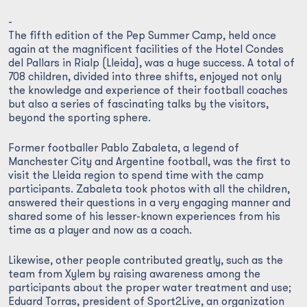
-
The fifth edition of the Pep Summer Camp, held once
again at the magnificent facilities of the Hotel Condes
del Pallars in Rialp (Lleida), was a huge success. A total of
708 children, divided into three shifts, enjoyed not only
the knowledge and experience of their football coaches
but also a series of fascinating talks by the visitors,
beyond the sporting sphere.
Former footballer Pablo Zabaleta, a legend of
Manchester City and Argentine football, was the first to
visit the Lleida region to spend time with the camp
participants. Zabaleta took photos with all the children,
answered their questions in a very engaging manner and
shared some of his lesser-known experiences from his
time as a player and now as a coach.
Likewise, other people contributed greatly, such as the
team from Xylem by raising awareness among the
participants about the proper water treatment and use;
Eduard Torras, president of Sport2Live, an organization