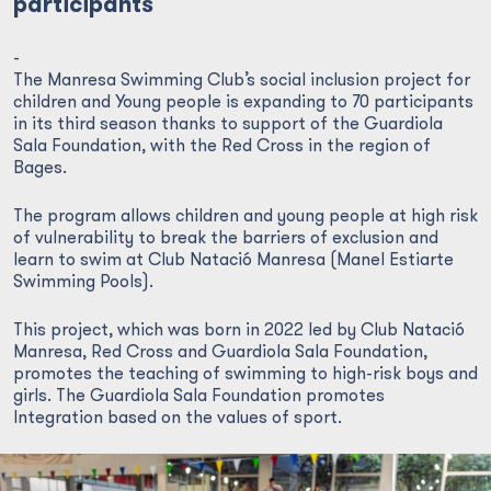
participants
-
The Manresa Swimming Club’s social inclusion project for
children and Young people is expanding to 70 participants
in its third season thanks to support of the Guardiola
Sala Foundation, with the Red Cross in the region of
Bages.
The program allows children and young people at high risk
of vulnerability to break the barriers of exclusion and
learn to swim at Club Natació Manresa (Manel Estiarte
Swimming Pools).
This project, which was born in 2022 led by Club Natació
Manresa, Red Cross and Guardiola Sala Foundation,
promotes the teaching of swimming to high-risk boys and
girls. The Guardiola Sala Foundation promotes
Integration based on the values of sport.