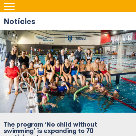
Notícies
The program ‘No child without
swimming’ is expanding to 70