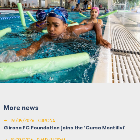
More news
→
26/04/2026
GIRONA
Girona FC Foundation joins the ‘Cursa Montilivi’
→
18/07/2026
RIALP (LLEIDA)