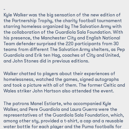
-
Kyle Walker was the big sensation of the new edition of
the Partnership Trophy, the charity football tournament
starring homeless organized by The Salvation Army with
the collaboration of the Guardiola Sala Foundation. With
his presence, the Manchester City and English National
Team defender surprised the 220 participants from 30
teams from different The Salvation Army shelters, as Pep
Guardiola and Erik ten Hag, coaches of City and United,
and John Stones did in previous editions.
Walker chatted to players about their experiences of
homelessness, watched the games, signed autographs
and took a picture with all of them. The former Celtic and
Wales striker John Hartson also attended the event.
The patrons Manel Estiarte, who accompanied Kyle
Walker, and Pere Guardiola and Laura Guerra were the
representatives of the Guardiola Sala Foundation, which,
among other sty, provided a t-shirt, a cap and a reusable
water bottle for each player and the Puma footballs for