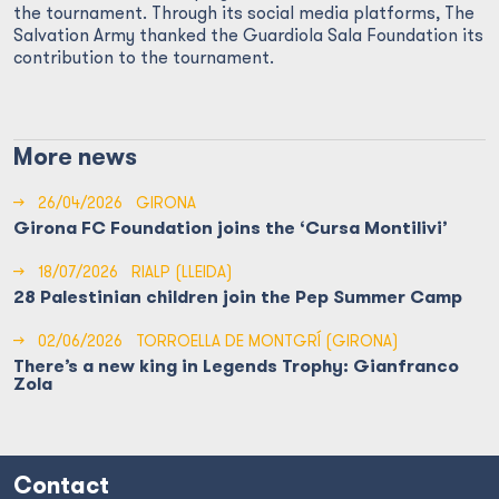
the tournament. Through its social media platforms, The
Salvation Army thanked the Guardiola Sala Foundation its
contribution to the tournament.
More news
→
26/04/2026
GIRONA
Girona FC Foundation joins the ‘Cursa Montilivi’
→
18/07/2026
RIALP (LLEIDA)
28 Palestinian children join the Pep Summer Camp
→
02/06/2026
TORROELLA DE MONTGRÍ (GIRONA)
There’s a new king in Legends Trophy: Gianfranco
Zola
Contact