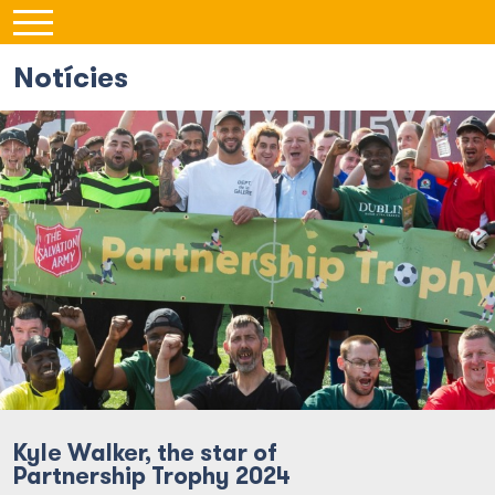
Notícies
Kyle Walker, the star of
Partnership Trophy 2024